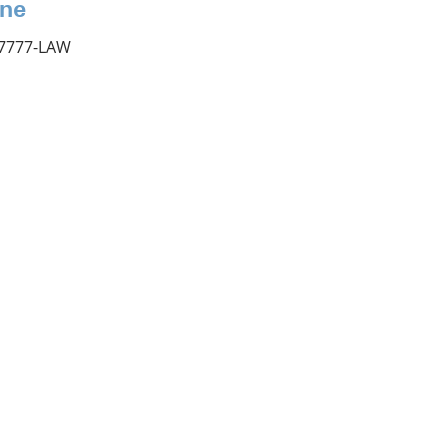
ne
 7777-LAW