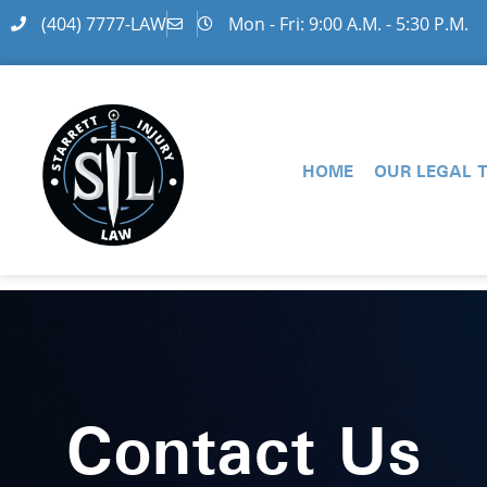
(404) 7777-LAW
Mon - Fri: 9:00 A.M. - 5:30 P.M.
HOME
OUR LEGAL 
Contact Us