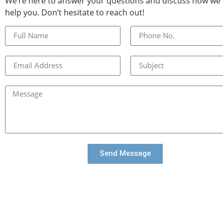
We’re here to answer your questions and discuss how we
help you. Don’t hesitate to reach out!
Send Message