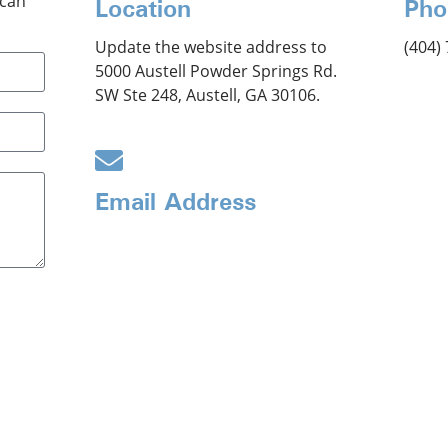
 can
Location
Pho
Update the website address to
(404)
5000 Austell Powder Springs Rd.
SW Ste 248, Austell, GA 30106.
Email Address