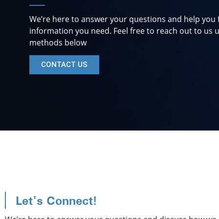
We’re here to answer your questions and help you 
information you need. Feel free to reach out to us u
methods below
CONTACT US
Let's Connect!