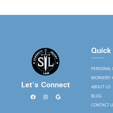
Quick
PERSONAL 
WORKERS'
Let's Connect
ABOUT US
BLOG
CONTACT 