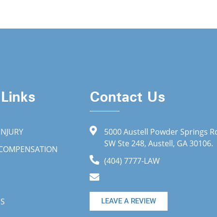
 Links
Contact Us
INJURY
5000 Austell Powder Springs R
SW Ste 248, Austell, GA 30106.
 COMPENSATION
(404) 7777-LAW
US
LEAVE A REVIEW