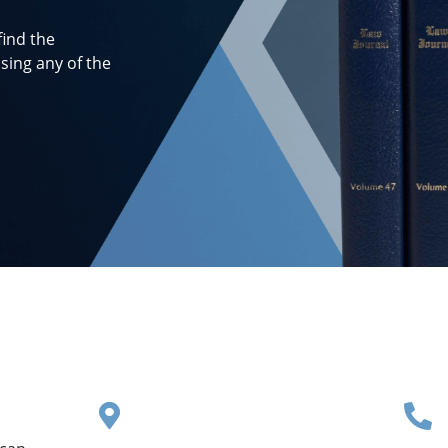
find the
sing any of the