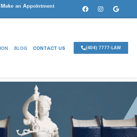
? Make an Appointment
ION
BLOG
CONTACT US
(404) 7777-LAW