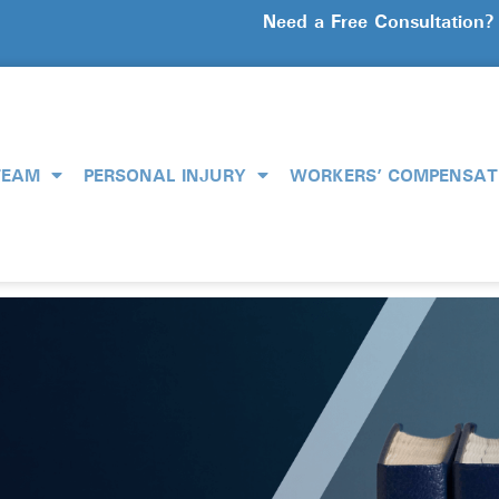
Need a Free Consultation
TEAM
PERSONAL INJURY
WORKERS’ COMPENSAT