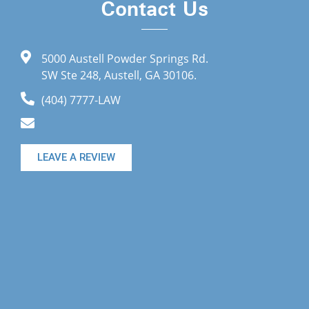
Contact Us
5000 Austell Powder Springs Rd.
SW Ste 248, Austell, GA 30106.
(404) 7777-LAW
LEAVE A REVIEW