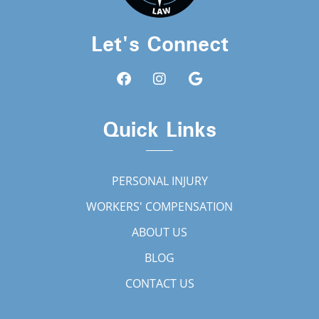
Let's Connect
Quick Links
PERSONAL INJURY
WORKERS' COMPENSATION
ABOUT US
BLOG
CONTACT US