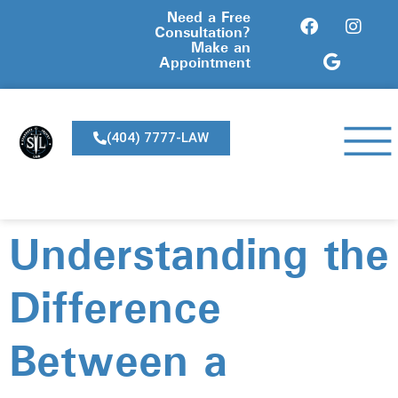
Need a Free
Consultation?
Make an
Appointment
(404) 7777-LAW
Understanding the
Difference
Between a