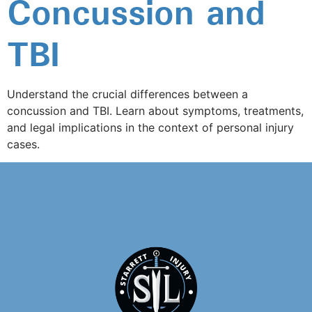
Concussion and
TBI
Understand the crucial differences between a
concussion and TBI. Learn about symptoms, treatments,
and legal implications in the context of personal injury
cases.