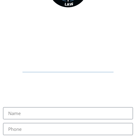
STARRETT INJURY LAW
HELPING FAMILIES THROUGHOUT
GEORGIA RECOVER
PHYSICALLY, FINANCIALLY, AND
EMOTIONALLY
SCHEDULE YOUR FREE
CONSULTATION