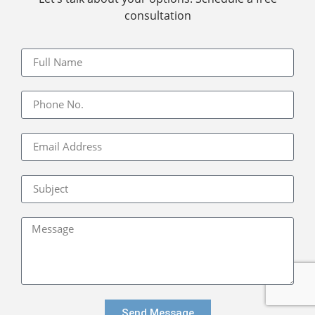
consultation
Send Message