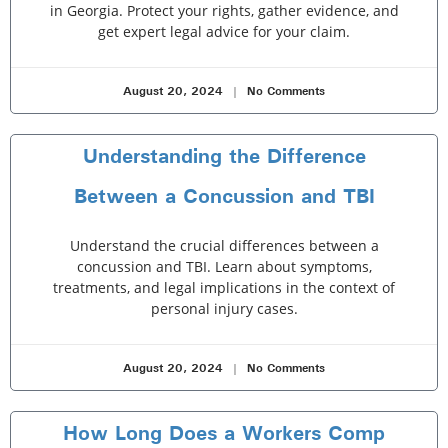
in Georgia. Protect your rights, gather evidence, and
get expert legal advice for your claim.
August 20, 2024
No Comments
Understanding the Difference
Between a Concussion and TBI
Understand the crucial differences between a
concussion and TBI. Learn about symptoms,
treatments, and legal implications in the context of
personal injury cases.
August 20, 2024
No Comments
How Long Does a Workers Comp