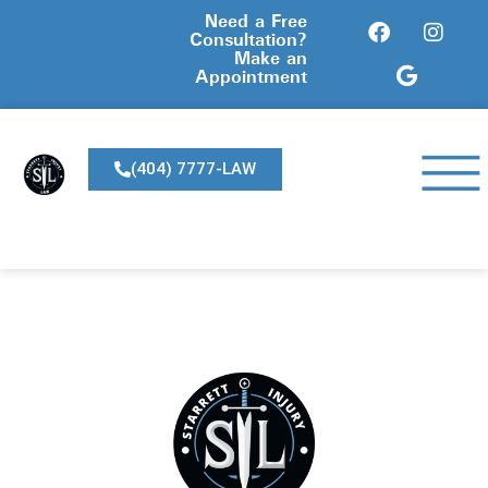
Need a Free
Consultation?
Make an
Appointment
(404) 7777-LAW