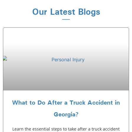
Our Latest Blogs
What to Do After a Truck Accident in
Georgia?
Learn the essential steps to take after a truck accident