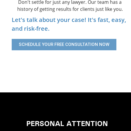
Don't settle for just any lawyer. Our team has a
history of getting results for clients just like you.
Let's talk about your case! It's fast, easy,
and risk-free.
SCHEDULE YOUR FREE CONSULTATION NOW
PERSONAL ATTENTION