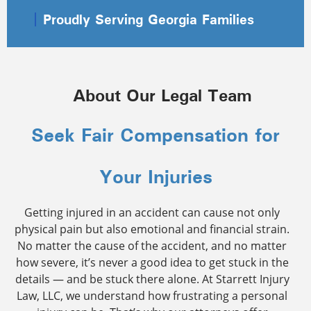
Proudly Serving Georgia Families
About Our Legal Team
Seek Fair Compensation for
Your Injuries
Getting injured in an accident can cause not only
physical pain but also emotional and financial strain.
No matter the cause of the accident, and no matter
how severe, it’s never a good idea to get stuck in the
details — and be stuck there alone. At Starrett Injury
Law, LLC, we understand how frustrating a personal