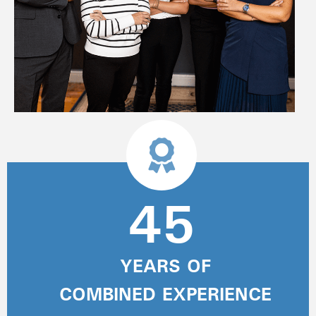
45
YEARS OF
COMBINED EXPERIENCE