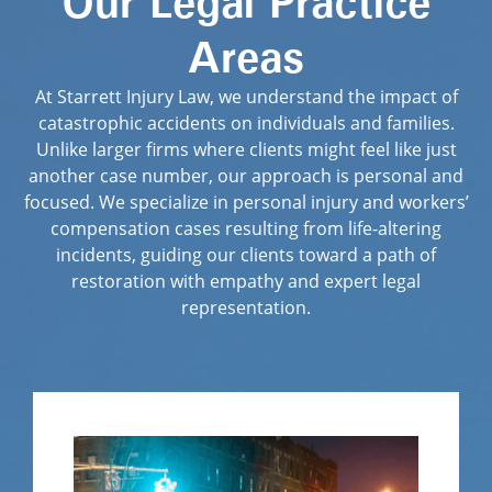
Our Legal Practice
Areas
At Starrett Injury Law, we understand the impact of
catastrophic accidents on individuals and families.
Unlike larger firms where clients might feel like just
another case number, our approach is personal and
focused. We specialize in personal injury and workers’
compensation cases resulting from life-altering
incidents, guiding our clients toward a path of
restoration with empathy and expert legal
representation.