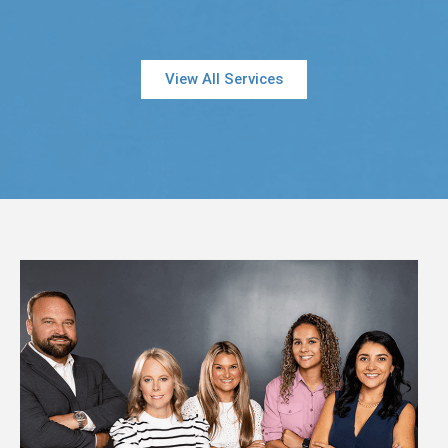
View All Services