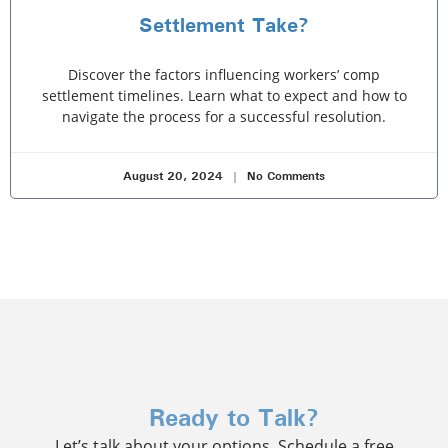
Settlement Take?
Discover the factors influencing workers’ comp
settlement timelines. Learn what to expect and how to
navigate the process for a successful resolution.
August 20, 2024
No Comments
Ready to Talk?
Let’s talk about your options. Schedule a free