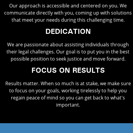
Our approach is accessible and centered on you. We
communicate directly with you, coming up with solutions
that meet your needs during this challenging time.
DEDICATION
We are passionate about assisting individuals through
their legal challenges. Our goal is to put you in the best
possible position to seek justice and move forward.
FOCUS ON RESULTS
Results matter. When so much is at stake, we make sure
to focus on your goals, working tirelessly to help you
regain peace of mind so you can get back to what's
important.