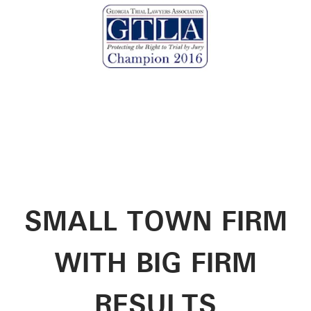
SMALL TOWN FIRM
WITH BIG FIRM
RESULTS