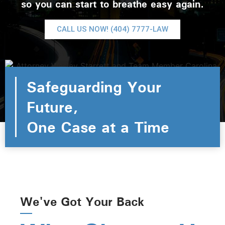
so you can start to breathe easy again.
CALL US NOW! (404) 7777-LAW
Safeguarding Your
Future,
One Case at a Time
We've Got Your Back