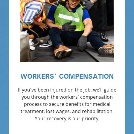
WORKERS' COMPENSATION
If you've been injured on the job, we’ll guide
you through the workers' compensation
process to secure benefits for medical
treatment, lost wages, and rehabilitation.
Your recovery is our priority.