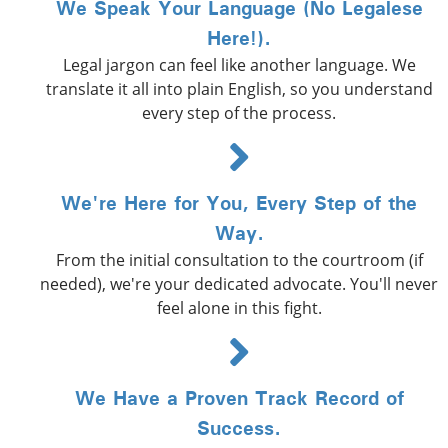
We Speak Your Language (No Legalese
Here!).
Legal jargon can feel like another language. We
translate it all into plain English, so you understand
every step of the process.
We're Here for You, Every Step of the
Way.
From the initial consultation to the courtroom (if
needed), we're your dedicated advocate. You'll never
feel alone in this fight.
We Have a Proven Track Record of
Success.