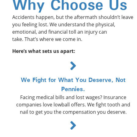
Why Choose Us
Accidents happen, but the aftermath shouldn’t leave
you feeling lost. We understand the physical,
emotional, and financial toll an injury can
take. That’s where we come in. ️
Here’s what sets us apart:
We Fight for What You Deserve, Not
Pennies.
Facing medical bills and lost wages? Insurance
companies love lowball offers. We fight tooth and
nail to get you the compensation you deserve.