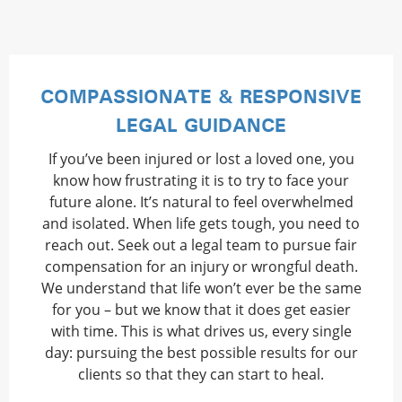
COMPASSIONATE & RESPONSIVE
LEGAL GUIDANCE
If you’ve been injured or lost a loved one, you
know how frustrating it is to try to face your
future alone. It’s natural to feel overwhelmed
and isolated. When life gets tough, you need to
reach out. Seek out a legal team to pursue fair
compensation for an injury or wrongful death.
We understand that life won’t ever be the same
for you – but we know that it does get easier
with time. This is what drives us, every single
day: pursuing the best possible results for our
clients so that they can start to heal.