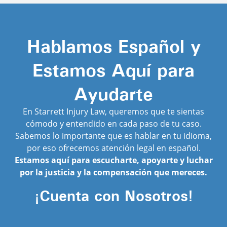
Hablamos Español y
Estamos Aquí para
Ayudarte
En Starrett Injury Law, queremos que te sientas
cómodo y entendido en cada paso de tu caso.
Sabemos lo importante que es hablar en tu idioma,
por eso ofrecemos atención legal en español.
Estamos aquí para escucharte, apoyarte y luchar
por la justicia y la compensación que mereces.
¡Cuenta con Nosotros!