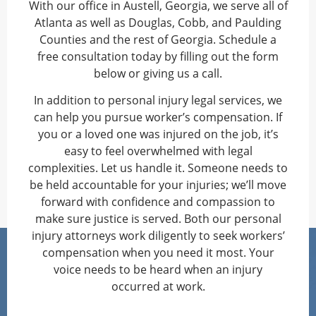
With our office in Austell, Georgia, we serve all of
Atlanta as well as Douglas, Cobb, and Paulding
Counties and the rest of Georgia. Schedule a
free consultation today by filling out the form
below or giving us a call.
In addition to personal injury legal services, we
can help you pursue worker’s compensation. If
you or a loved one was injured on the job, it’s
easy to feel overwhelmed with legal
complexities. Let us handle it. Someone needs to
be held accountable for your injuries; we’ll move
forward with confidence and compassion to
make sure justice is served. Both our personal
injury attorneys work diligently to seek workers’
compensation when you need it most. Your
voice needs to be heard when an injury
occurred at work.