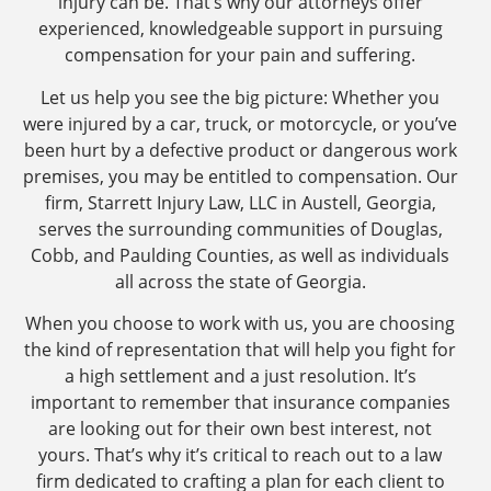
injury can be. That’s why our attorneys offer
experienced, knowledgeable support in pursuing
compensation for your pain and suffering.
Let us help you see the big picture: Whether you
were injured by a car, truck, or motorcycle, or you’ve
been hurt by a defective product or dangerous work
premises, you may be entitled to compensation. Our
firm, Starrett Injury Law, LLC in Austell, Georgia,
serves the surrounding communities of Douglas,
Cobb, and Paulding Counties, as well as individuals
all across the state of Georgia.
When you choose to work with us, you are choosing
the kind of representation that will help you fight for
a high settlement and a just resolution. It’s
important to remember that insurance companies
are looking out for their own best interest, not
yours. That’s why it’s critical to reach out to a law
firm dedicated to crafting a plan for each client to