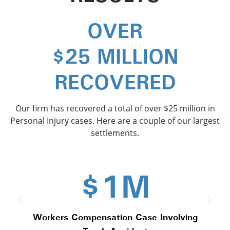
OVER
$
25
 MILLION
RECOVERED
Our firm has recovered a total of over $25 million in
Personal Injury cases. Here are a couple of our largest
settlements.
$1M
Workers Compensation Case Involving