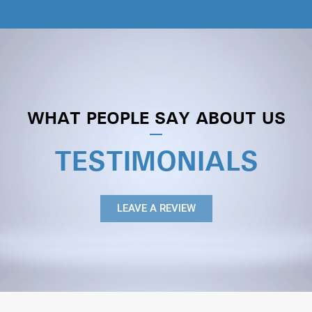
WHAT PEOPLE SAY ABOUT US
TESTIMONIALS
LEAVE A REVIEW