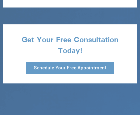
Get Your Free Consultation
Today!
Schedule Your Free Appointment