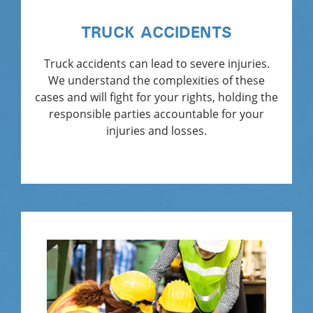
TRUCK ACCIDENTS
Truck accidents can lead to severe injuries.
We understand the complexities of these
cases and will fight for your rights, holding the
responsible parties accountable for your
injuries and losses.