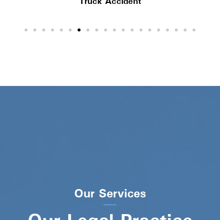
Truck Accident
Our Services