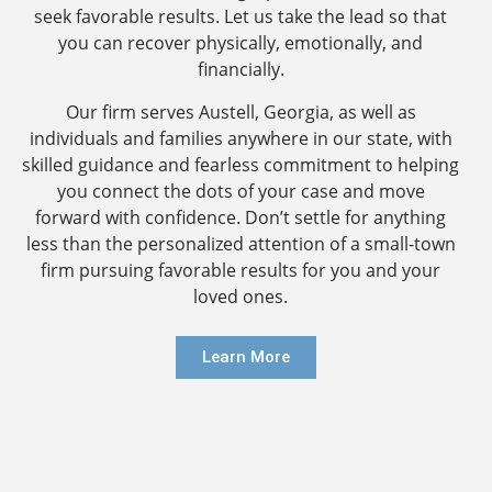
seek favorable results. Let us take the lead so that
you can recover physically, emotionally, and
financially.
Our firm serves Austell, Georgia, as well as
individuals and families anywhere in our state, with
skilled guidance and fearless commitment to helping
you connect the dots of your case and move
forward with confidence. Don’t settle for anything
less than the personalized attention of a small-town
firm pursuing favorable results for you and your
loved ones.
Learn More