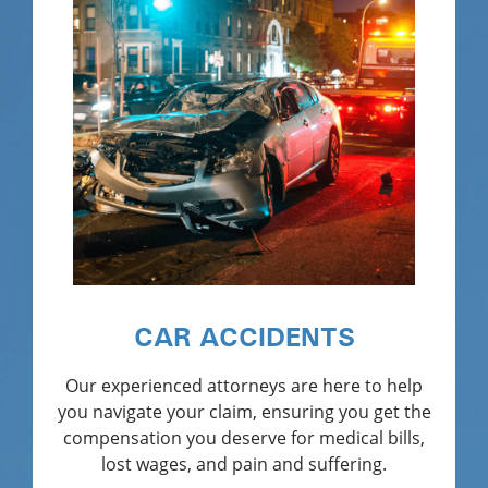
CAR ACCIDENTS
Our experienced attorneys are here to help
you navigate your claim, ensuring you get the
compensation you deserve for medical bills,
lost wages, and pain and suffering.