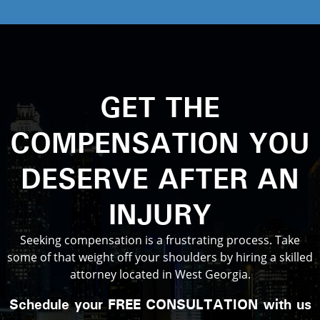
GET THE
COMPENSATION YOU
DESERVE AFTER AN
INJURY
Seeking compensation is a frustrating process. Take
some of that weight off your shoulders by hiring a skilled
attorney located in West Georgia.
Schedule your
FREE CONSULTATION
with us