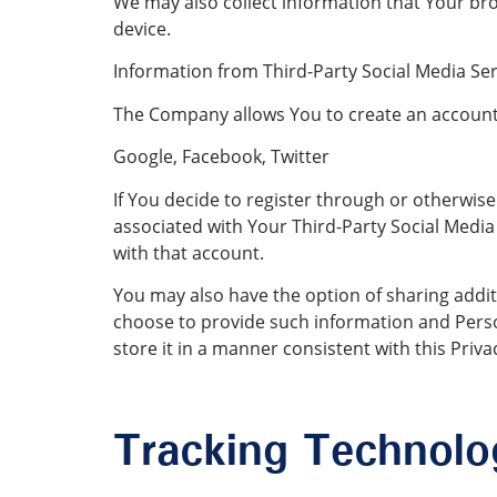
We may also collect information that Your br
device.
Information from Third-Party Social Media Ser
The Company allows You to create an account a
Google, Facebook, Twitter
If You decide to register through or otherwise
associated with Your Third-Party Social Media 
with that account.
You may also have the option of sharing addit
choose to provide such information and Perso
store it in a manner consistent with this Privac
Tracking Technolo