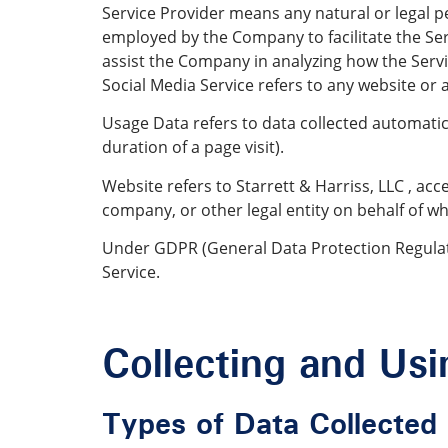
Service Provider means any natural or legal p
employed by the Company to facilitate the Serv
assist the Company in analyzing how the Servi
Social Media Service refers to any website or 
Usage Data refers to data collected automatical
duration of a page visit).
Website refers to Starrett & Harriss, LLC , ac
company, or other legal entity on behalf of whi
Under GDPR (General Data Protection Regulatio
Service.
Collecting and Us
Types of Data Collected