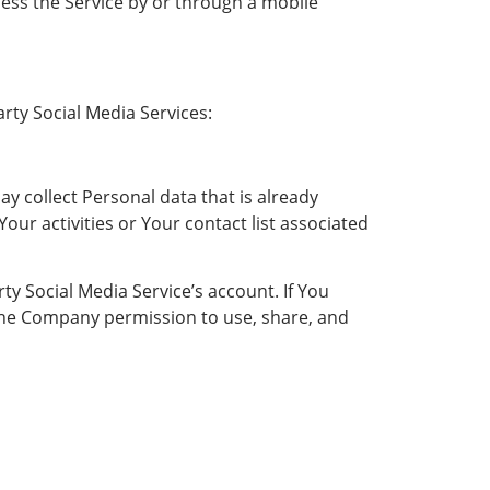
ess the Service by or through a mobile
rty Social Media Services:
ay collect Personal data that is already
ur activities or Your contact list associated
y Social Media Service’s account. If You
 the Company permission to use, share, and