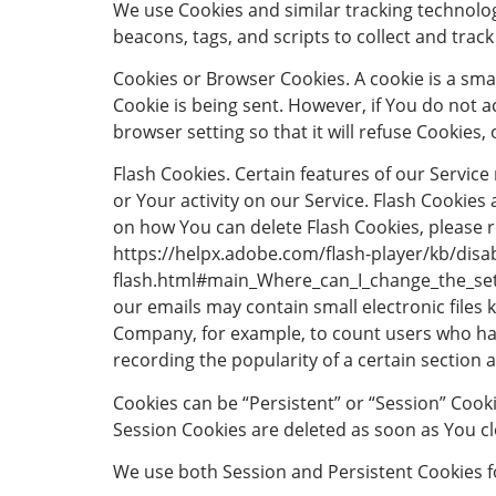
We use Cookies and similar tracking technolog
beacons, tags, and scripts to collect and tra
Cookies or Browser Cookies. A cookie is a smal
Cookie is being sent. However, if You do not 
browser setting so that it will refuse Cookies
Flash Cookies. Certain features of our Service
or Your activity on our Service. Flash Cooki
on how You can delete Flash Cookies, please re
https://helpx.adobe.com/flash-player/kb/disab
flash.html#main_Where_can_I_change_the_setti
our emails may contain small electronic files k
Company, for example, to count users who have
recording the popularity of a certain section a
Cookies can be “Persistent” or “Session” Cook
Session Cookies are deleted as soon as You c
We use both Session and Persistent Cookies f