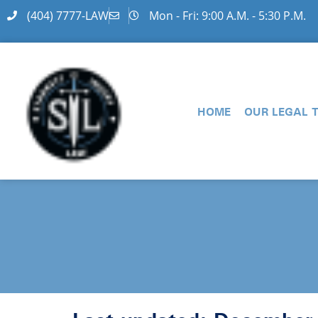
(404) 7777-LAW
Mon - Fri: 9:00 A.M. - 5:30 P.M.
HOME
OUR LEGAL 