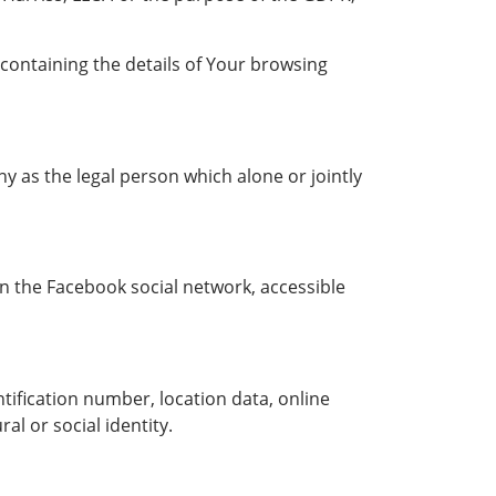
 containing the details of Your browsing
y as the legal person which alone or jointly
on the Facebook social network, accessible
ification number, location data, online
al or social identity.