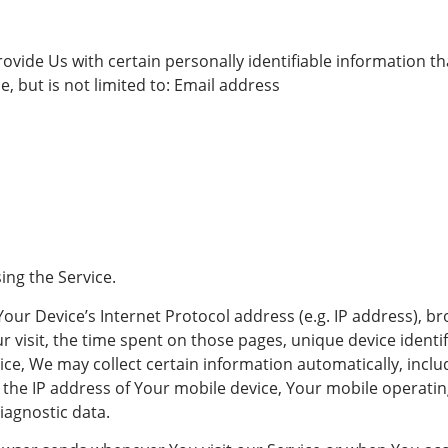
vide Us with certain personally identifiable information tha
e, but is not limited to: Email address
ing the Service.
ur Device’s Internet Protocol address (e.g. IP address), br
our visit, the time spent on those pages, unique device iden
ce, We may collect certain information automatically, includ
 the IP address of Your mobile device, Your mobile operatin
iagnostic data.