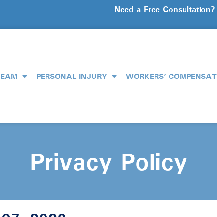
Need a Free Consultation
TEAM
PERSONAL INJURY
WORKERS’ COMPENSAT
Privacy Policy