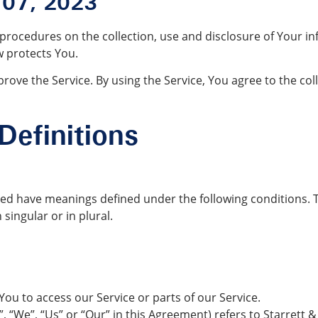
 07, 2023
d procedures on the collection, use and disclosure of Your i
w protects You.
ove the Service. By using the Service, You agree to the col
Definitions
alized have meanings defined under the following conditions. 
singular or in plural.
u to access our Service or parts of our Service.
 “We”, “Us” or “Our” in this Agreement) refers to Starrett &