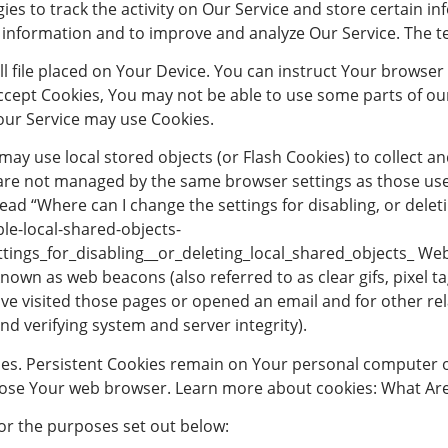
ies to track the activity on Our Service and store certain i
ck information and to improve and analyze Our Service. The 
l file placed on Your Device. You can instruct Your browser 
accept Cookies, You may not be able to use some parts of ou
, our Service may use Cookies.
 may use local stored objects (or Flash Cookies) to collect
es are not managed by the same browser settings as those u
ad “Where can I change the settings for disabling, or deleti
le-local-shared-objects-
ngs_for_disabling__or_deleting_local_shared_objects_ Web 
nown as web beacons (also referred to as clear gifs, pixel tag
 visited those pages or opened an email and for other rela
nd verifying system and server integrity).
ies. Persistent Cookies remain on Your personal computer o
lose Your web browser. Learn more about cookies: What Are
or the purposes set out below: