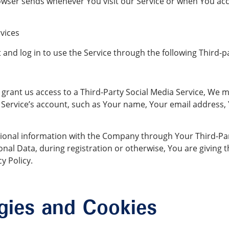
owser sends whenever You visit our Service or when You acc
vices
nd log in to use the Service through the following Third-pa
 grant us access to a Third-Party Social Media Service, We m
Service’s account, such as Your name, Your email address, Yo
ional information with the Company through Your Third-Part
nal Data, during registration or otherwise, You are giving
y Policy.
gies and Cookies