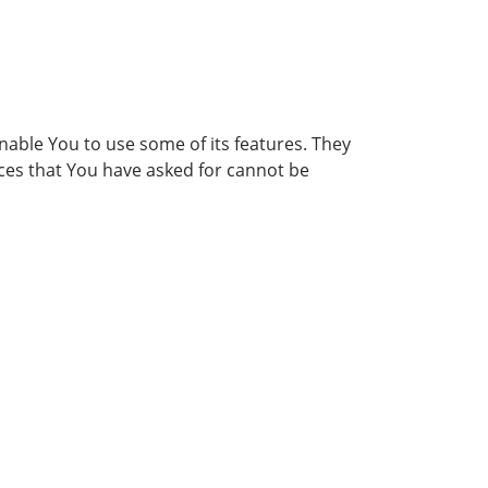
nable You to use some of its features. They
ices that You have asked for cannot be