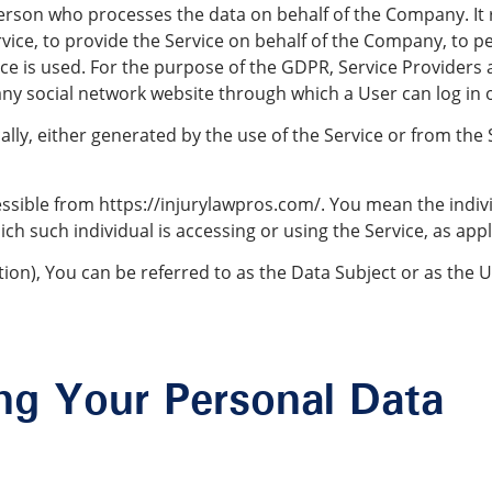
erson who processes the data on behalf of the Company. It r
ice, to provide the Service on behalf of the Company, to pe
ce is used. For the purpose of the GDPR, Service Providers
any social network website through which a User can log in 
ly, either generated by the use of the Service or from the S
cessible from https://injurylawpros.com/. You mean the indivi
ch such individual is accessing or using the Service, as appl
n), You can be referred to as the Data Subject or as the Us
ing Your Personal Data