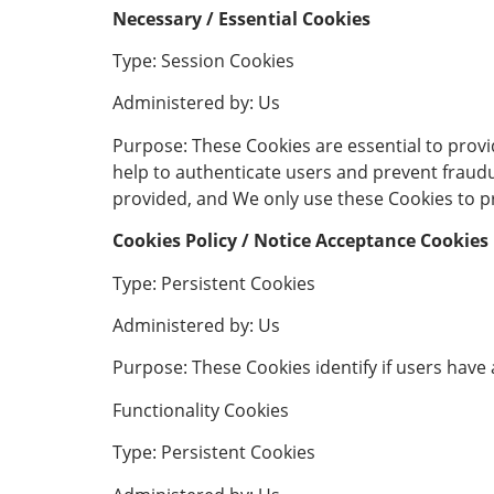
Necessary / Essential Cookies
Type: Session Cookies
Administered by: Us
Purpose: These Cookies are essential to provi
help to authenticate users and prevent fraudu
provided, and We only use these Cookies to pr
Cookies Policy / Notice Acceptance Cookies
Type: Persistent Cookies
Administered by: Us
Purpose: These Cookies identify if users have
Functionality Cookies
Type: Persistent Cookies