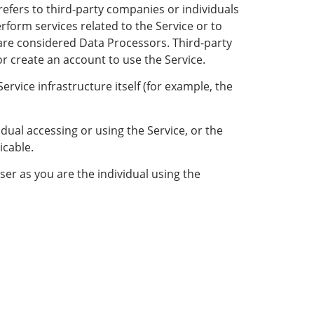
efers to third-party companies or individuals
rform services related to the Service or to
 are considered Data Processors. Third-party
or create an account to use the Service.
ervice infrastructure itself (for example, the
dual accessing or using the Service, or the
icable.
er as you are the individual using the