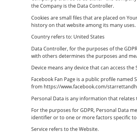
the Company is the Data Controller.
Cookies are small files that are placed on You
history on that website among its many uses.
Country refers to: United States
Data Controller, for the purposes of the GDPR
with others determines the purposes and mea
Device means any device that can access the Se
Facebook Fan Page is a public profile named S
from https://www.facebook.com/starrettandh
Personal Data is any information that relates to
For the purposes for GDPR, Personal Data mea
identifier or to one or more factors specific to
Service refers to the Website.