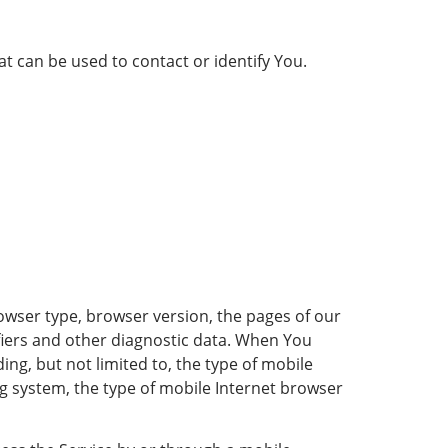
t can be used to contact or identify You.
owser type, browser version, the pages of our
tifiers and other diagnostic data. When You
ing, but not limited to, the type of mobile
g system, the type of mobile Internet browser