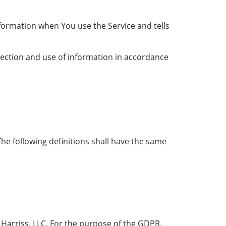
nformation when You use the Service and tells
lection and use of information in accordance
The following definitions shall have the same
 Harriss, LLC. For the purpose of the GDPR,