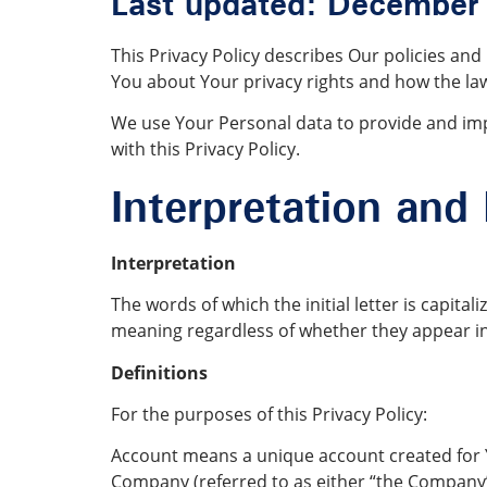
Last updated: December
This Privacy Policy describes Our policies an
You about Your privacy rights and how the la
We use Your Personal data to provide and impr
with this Privacy Policy.
Interpretation and 
Interpretation
The words of which the initial letter is capit
meaning regardless of whether they appear in 
Definitions
For the purposes of this Privacy Policy:
Account means a unique account created for Yo
Company (referred to as either “the Company”,