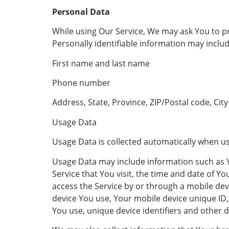
Personal Data
While using Our Service, We may ask You to pro
Personally identifiable information may includ
First name and last name
Phone number
Address, State, Province, ZIP/Postal code, City
Usage Data
Usage Data is collected automatically when us
Usage Data may include information such as Yo
Service that You visit, the time and date of Y
access the Service by or through a mobile devi
device You use, Your mobile device unique ID,
You use, unique device identifiers and other d