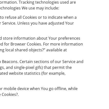
nformation. Tracking technologies used are
technologies We use may include:
to refuse all Cookies or to indicate when a
r Service. Unless you have adjusted Your
 and store information about Your preferences
sed for Browser Cookies. For more information
ng local shared objects?” available at
Beacons. Certain sections of our Service and
s, and single-pixel gifs) that permit the
ted website statistics (for example,
r mobile device when You go offline, while
 Cookies?.