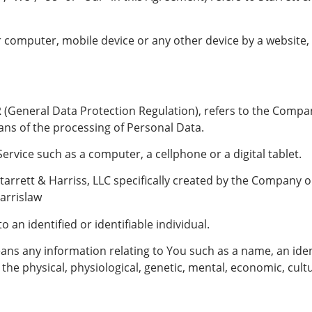
r computer, mobile device or any other device by a website,
 (General Data Protection Regulation), refers to the Compan
ns of the processing of Personal Data.
rvice such as a computer, a cellphone or a digital tablet.
tarrett & Harriss, LLC specifically created by the Company 
arrislaw
 an identified or identifiable individual.
ns any information relating to You such as a name, an ident
 the physical, physiological, genetic, mental, economic, cultur