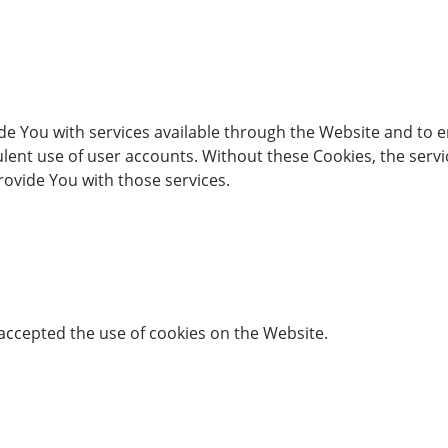
de You with services available through the Website and to e
lent use of user accounts. Without these Cookies, the serv
ovide You with those services.
 accepted the use of cookies on the Website.