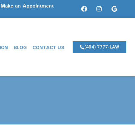
? Make an Appointment
ION
BLOG
CONTACT US
(404) 7777-LAW